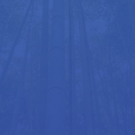
Our Goals
Our mission is to help the UK public achieve better
posture and greater comfort in daily life. Whether
through the Mobiliser, the innovative LimbIC Chair,
or our range of specialist services, we provide the
tools you need for healthier, more supportive sitting
and movement.
Get in touch today or visit us at our Marylebone
clinic in London to learn more.
Get in Touch