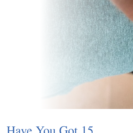
Have You Got 15