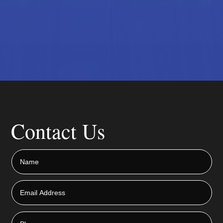
Contact Us