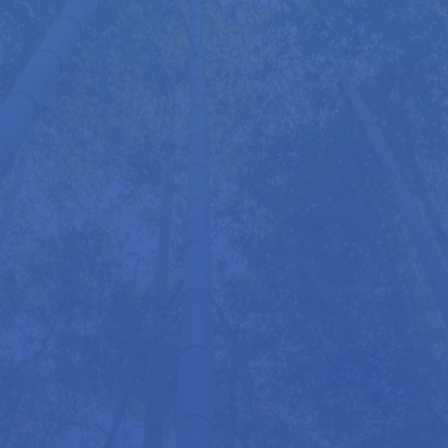
hours and mention my name for a free session. I
also have units at Indaba Yoga Studio and at my
home in Kings Langley, Hertfordshire. And since
the Mobiliser folds up like a suitcase, I can bring it
to you for a home appointment if preferred.
More information about the
Mobiliser