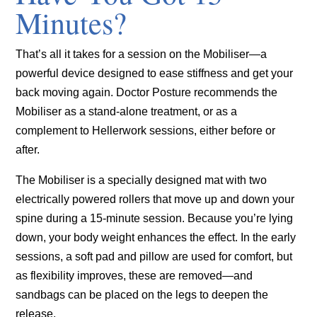
Minutes?
That’s all it takes for a session on the Mobiliser—a
powerful device designed to ease stiffness and get your
back moving again. Doctor Posture recommends the
Mobiliser as a stand-alone treatment, or as a
complement to Hellerwork sessions, either before or
after.
The Mobiliser is a specially designed mat with two
electrically powered rollers that move up and down your
spine during a 15-minute session. Because you’re lying
down, your body weight enhances the effect. In the early
sessions, a soft pad and pillow are used for comfort, but
as flexibility improves, these are removed—and
sandbags can be placed on the legs to deepen the
release.