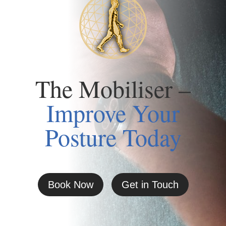
The Mobiliser –
Improve Your
Posture Today
Book Now
Get in Touch