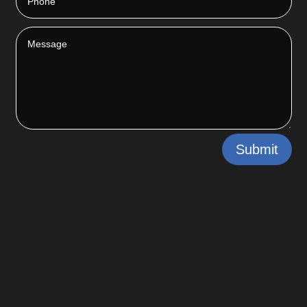
Submit