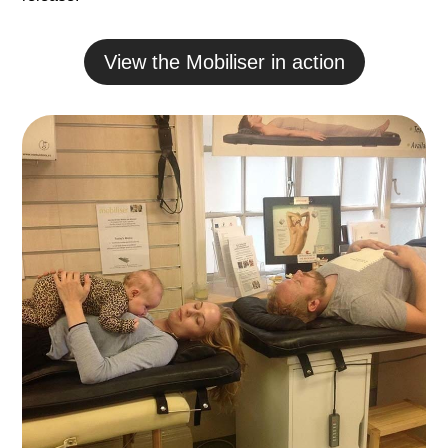
View the Mobiliser in action