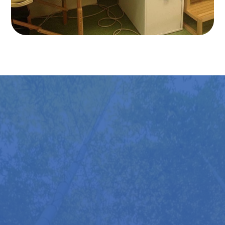
Try it Out For Yourself
You’ll find several Mobilisers available to try at all
Back in Action stores—just drop in during opening