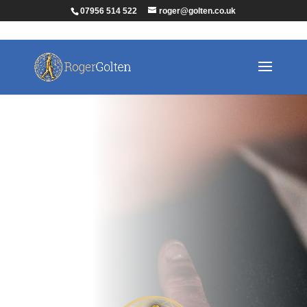
07956 514 522
roger@golten.co.uk