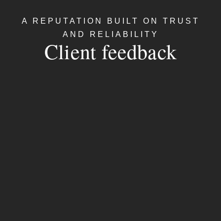
A REPUTATION BUILT ON TRUST
AND RELIABILITY
Client feedback