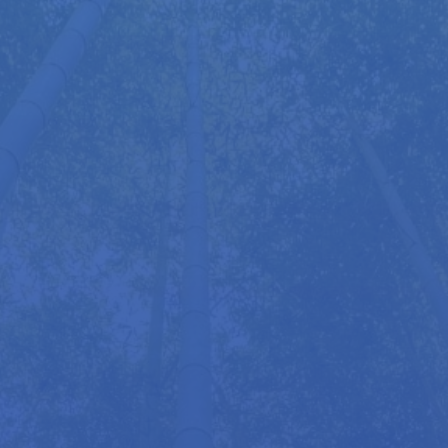
Throughout his career, Roger has worked with an
array of notable individuals, including Lord Coe,
George Soros, Roger Daltrey, Julie Christie, and
Stefanie Powers. From business leaders and
Olympians to Oscar winners, students, and
lawyers, many have reported enhanced
performance, relief from chronic tension, and
valuable insights into self-care and stress
management.