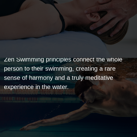
Zen Swimming Master
Zen Swimming principles connect the whole
person to their swimming, creating a rare
sense of harmony and a truly meditative
experience in the water.