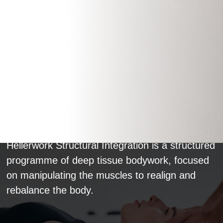
Hellerwork Practitioner
Hellerwork Structural Integration is a structured
programme of deep tissue bodywork, focused
on manipulating the muscles to realign and
rebalance the body.