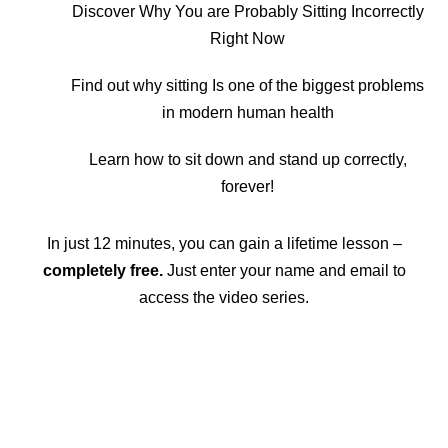
Discover Why You are Probably Sitting Incorrectly
Right Now
Find out why sitting Is one of the biggest problems
in modern human health
Learn how to sit down and stand up correctly,
forever!
In just 12 minutes, you can gain a lifetime lesson –
completely free.
Just enter your name and email to
access the video series.