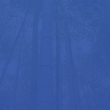
Zen Swimming is a dynamic and recent addition to
Roger’s practice, bringing the principles of
Hellerwork and the acclaimed Alexander
Technique into the water. It offers adults the
opportunity to learn or re-learn all swimming
strokes in a more natural, effortless way – while