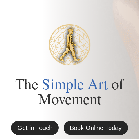
The
Simple Art
of
Movement
Get in Touch
Book Online Today