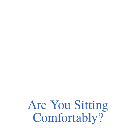
Are You Sitting
Comfortably?