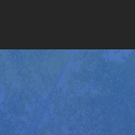
With over 40 years of continuous full-time practice,
Roger Golten is far more than a typical massage
therapist. Following his initial 1,250 hours of
training in California, he has now completed more
than 35,000 hours of hands-on experience, working
with over 2,500 individuals – including prominent
figures from the worlds of sport, business, and the
arts.