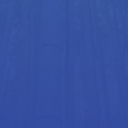
also reinforcing and building on the benefits gained
through Hellerwork.