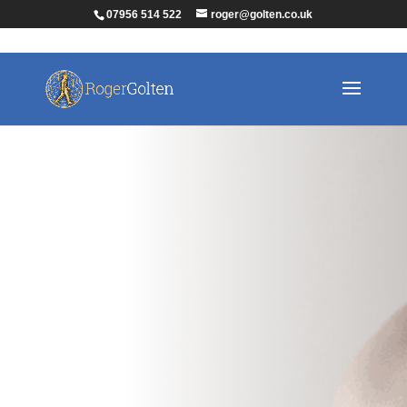
07956 514 522
roger@golten.co.uk